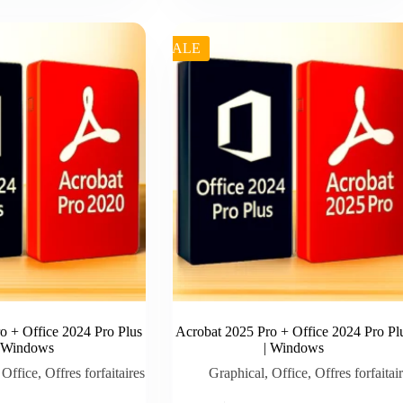
was:
is:
€ 99.99.
€ 89.00.
SALE
o + Office 2024 Pro Plus
Acrobat 2025 Pro + Office 2024 Pro Pl
| Windows
| Windows
,
Office
,
Offres forfaitaires
Graphical
,
Office
,
Offres forfaitai