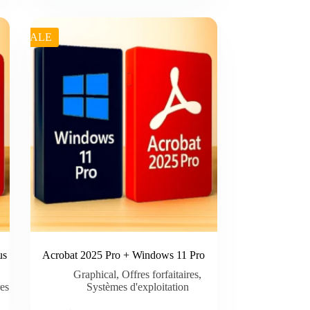
was:
is:
€ 29.99.
€ 26.00.
SALE
us
Acrobat 2025 Pro + Windows 11 Pro
Graphical
,
Offres forfaitaires
,
res
Systèmes d'exploitation