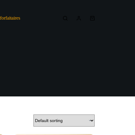
forfaitaires
Shopping
cart