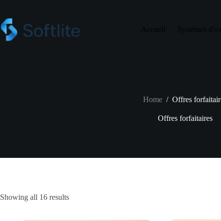
Skip
to
content
Accueil
Systèmes d’ex
Home
/
Offres forfaitai
Offres forfaitaires
Showing all 16 results