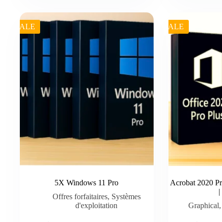
was:
is:
was:
is:
€ 49.99.
€ 35.00.
€ 49.99.
€ 45.50.
SALE
SALE
5X Windows 11 Pro
Acrobat 2020 Pr
Offres forfaitaires
,
Systèmes
d'exploitation
Graphical