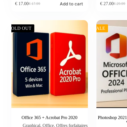
Add to cart
€
17.00
€
27.00
€
17.99
€
29.99
Original
Current
Original
Current
price
price
price
price
was:
is:
was:
is:
€ 17.99.
€ 17.00.
€ 29.99.
€ 27.00.
SOLD OUT
SALE
Office 365 + Acrobat Pro 2020
Photoshop 2021 
Graphical
,
Office
,
Offres forfaitaires