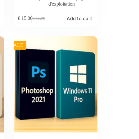
d'exploitation
Add to cart
€
15.00
€
15.99
Original
Current
price
price
was:
is:
€ 15.99.
€ 15.00.
SALE