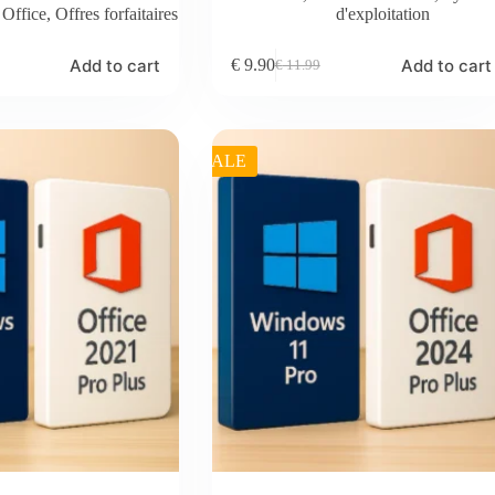
,
Office
,
Offres forfaitaires
d'exploitation
Add to cart
Add to cart
€
9.90
€
11.99
Original
Current
price
price
was:
is:
€ 11.99.
€ 9.90.
SALE