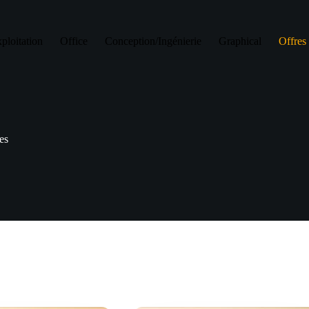
ploitation
Office
Conception/Ingénierie
Graphical
Offres 
res