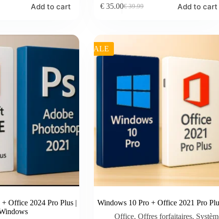
Add to cart
Add to cart
€
35.00
€
39.99
Original
Current
price
price
was:
is:
€ 39.99.
€ 35.00.
SALE
+ Office 2024 Pro Plus |
Windows 10 Pro + Office 2021 Pro Plu
Windows
Office
,
Offres forfaitaires
,
Systèm