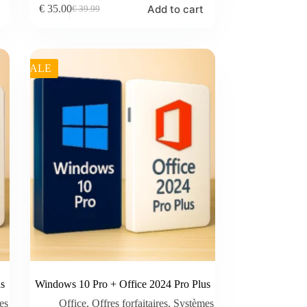
Add to cart
€
35.00
€
39.99
Original
Current
price
price
was:
is:
€ 39.99.
€ 35.00.
SALE
s
Windows 10 Pro + Office 2024 Pro Plus
es
Office
,
Offres forfaitaires
,
Systèmes