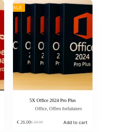
SALE
5X Office 2024 Pro Plus
Office
,
Offres forfaitaires
Add to cart
€
26.00
€
29.99
Original
Current
price
price