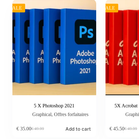
SALE
SALE
5 X Photoshop 2021
5X Acrobat
Graphical
,
Offres forfaitaires
Graphi
Add to cart
€
35.00
€
45.50
€
49.99
€
49.99
Original
Current
Original
Current
price
price
price
price