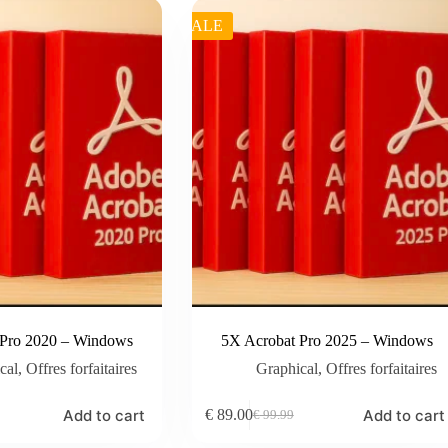
SALE
 Pro 2020 – Windows
5X Acrobat Pro 2025 – Windows
cal
,
Offres forfaitaires
Graphical
,
Offres forfaitaires
Add to cart
Add to cart
€
89.00
€
99.99
Original
Current
price
price